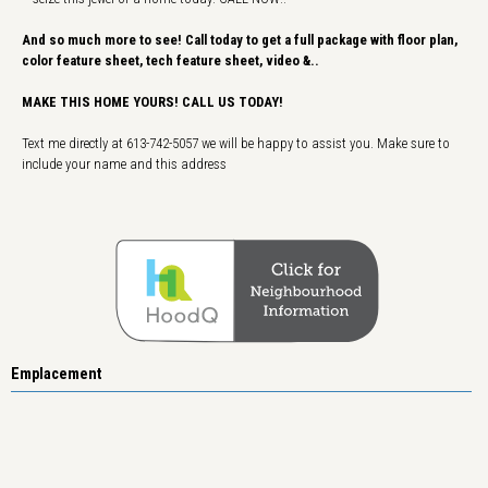
And so much more to see! Call today to get a full package with floor plan,
color feature sheet, tech feature sheet, video &..
MAKE THIS HOME YOURS! CALL US TODAY!
Text me directly at 613-742-5057 we will be happy to assist you. Make sure to
include your name and this address
Emplacement