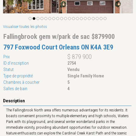
Visualiser toutes les photos
Fallingbrook gem w/park de sac $879900
797 Foxwood Court Orleans ON K4A 3E9
$ 879 900
Prix
ID d'inscription
2754
Statut
Vendu
Type de propriété
Single Family Home
Chambres à coucher
5
Salles de bain
4
Description
The Fallingbrook North area offers numerous advantages for its residents. It
boasts convenient proximity to multiple elementary and high schools, Waters
Park with its playground, and several winter wonderland parks in the
immediate vicinity, providing abundant opportunities for outdoor recreation.
Nature enthusiasts can explore the Cardinal Creek Karst Path and the scenic