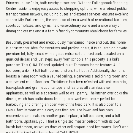
Princess Louise Falls, both nearby attractions. With the Fallingbrook Shopping
Centre, residents enjoy easy access to shopping options, while a robust public
transportation network, including buses and express services, ensures excellent
connectivity. Furthermore, the area also offers a wealth of recreational facilities,
sports complexes, and gyms. Its diverse culinary scene and a wide array of
dining choices making it a family-friendly community, ideal choice for families.
Beautifully presented and meticulously maintained inside and out, this home
is a true winner! Ideal for executives and professionals, it is situated on private
premium lot, fully fenced with a gated entrance to a treed park. Located on a
quiet cul-de-sac and just steps away from schools, this property is a kid's
paradise! This QUALITY and updated -built Tamarack home features 4 + 1
bedroom, a den, 3 full bathrooms, and one half bath. Additionally, the home
boasts a living room with a vaulted ceiling, a generous-sized dining room and
a convenient main floor den. The kitchen has been refreshed with chic cabinets,
backsplash and granite countertops and features all stainless steel
appliances, as well as a spacious wall-to-wall pantry. The kitchen overlooks the
dinette, which has patio doors leading to a two-tiered deck – perfect for
barbecuing and offering an open view of the treed park. It is also open to a
LARGE family room with a cozy gas fireplace. The lower level has been
modernized and features another gas fireplace, a full bedroom, and a full
bathroom. Upstairs, you'll find a king-sized master bedroom with its own
lavish bathroom, as well as three other well-proportioned bedrooms. Don't wait
– seize this jewel of a home today! CALL NOW!!