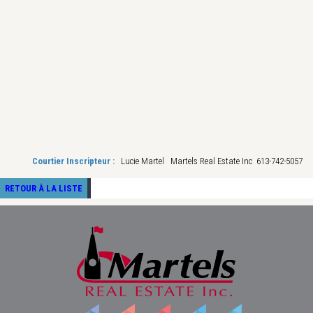
Courtier Inscripteur :
Lucie Martel Martels Real Estate Inc 613-742-5057
RETOUR À LA LISTE