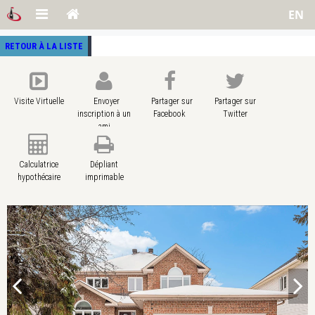
EN
RETOUR À LA LISTE
Visite Virtuelle
Envoyer
Partager sur
Partager sur
inscription à un
Facebook
Twitter
ami
Calculatrice
Dépliant
hypothécaire
imprimable