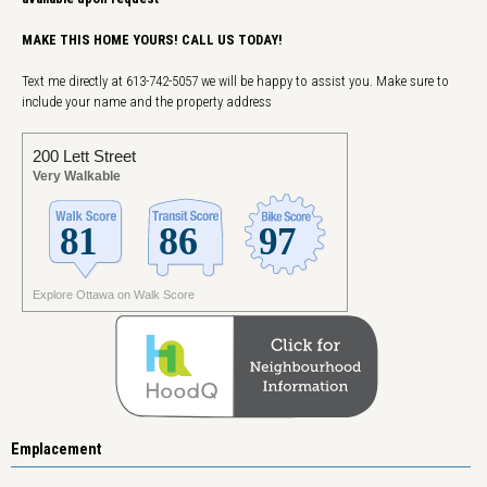
MAKE THIS HOME YOURS! CALL US TODAY!
Text me directly at 613-742-5057 we will be happy to assist you. Make sure to
include your name and the property address
200 Lett Street
Very Walkable
Explore Ottawa on Walk Score
Emplacement