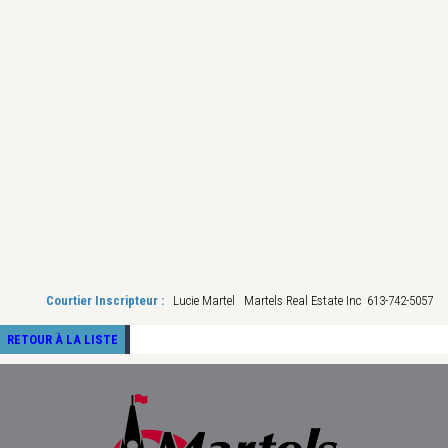
Courtier Inscripteur :
Lucie Martel Martels Real Estate Inc 613-742-5057
RETOUR À LA LISTE