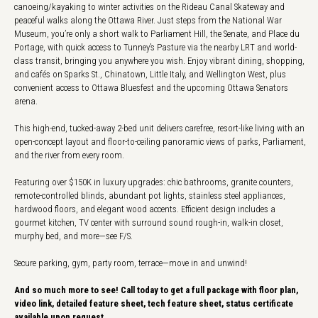
canoeing/kayaking to winter activities on the Rideau Canal Skateway and
peaceful walks along the Ottawa River. Just steps from the National War
Museum, you’re only a short walk to Parliament Hill, the Senate, and Place du
Portage, with quick access to Tunney’s Pasture via the nearby LRT and world-
class transit, bringing you anywhere you wish. Enjoy vibrant dining, shopping,
and cafés on Sparks St., Chinatown, Little Italy, and Wellington West, plus
convenient access to Ottawa Bluesfest and the upcoming Ottawa Senators
arena.
This high-end, tucked-away 2-bed unit delivers carefree, resort-like living with an
open-concept layout and floor-to-ceiling panoramic views of parks, Parliament,
and the river from every room.
Featuring over $150K in luxury upgrades: chic bathrooms, granite counters,
remote-controlled blinds, abundant pot lights, stainless steel appliances,
hardwood floors, and elegant wood accents. Efficient design includes a
gourmet kitchen, TV center with surround sound rough-in, walk-in closet,
murphy bed, and more—see F/S.
Secure parking, gym, party room, terrace—move in and unwind!
And so much more to see! Call today to get a full package with floor plan,
video link, detailed feature sheet, tech feature sheet, status certificate
available upon request