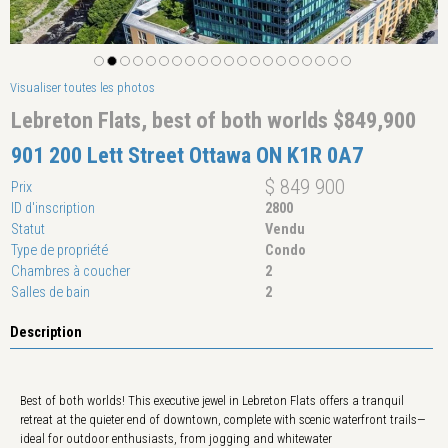
Visualiser toutes les photos
Lebreton Flats, best of both worlds $849,900
901 200 Lett Street Ottawa ON K1R 0A7
$ 849 900
Prix
ID d'inscription
2800
Statut
Vendu
Type de propriété
Condo
Chambres à coucher
2
Salles de bain
2
Description
Best of both worlds! This executive jewel in Lebreton Flats offers a tranquil
retreat at the quieter end of downtown, complete with scenic waterfront trails—
ideal for outdoor enthusiasts, from jogging and whitewater