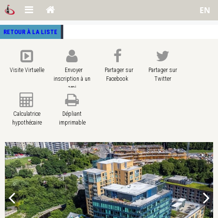
EN
RETOUR À LA LISTE
Visite Virtuelle
Envoyer
Partager sur
Partager sur
inscription à un
Facebook
Twitter
ami
Calculatrice
Dépliant
hypothécaire
imprimable