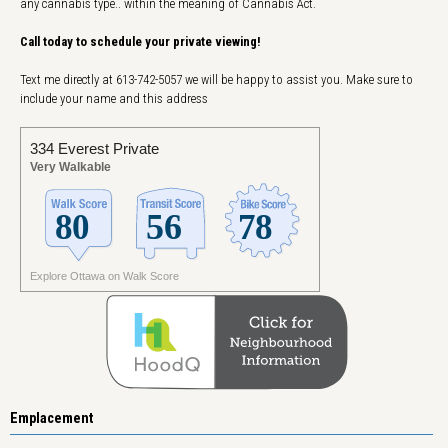
any cannabis type.. within the meaning of Cannabis Act.
Call today to schedule your private viewing!
Text me directly at 613-742-5057 we will be happy to assist you. Make sure to
include your name and this address
334 Everest Private
Very Walkable
Explore Ottawa on Walk Score
Emplacement