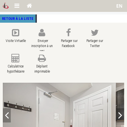
EN
RETOUR À LA LISTE
Visite Virtuelle
Envoyer
Partager sur
Partager sur
inscription à un
Facebook
Twitter
ami
Calculatrice
Dépliant
hypothécaire
imprimable