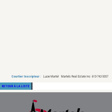
Courtier Inscripteur :
Lucie Martel Martels Real Estate Inc 613-742-5057
RETOUR À LA LISTE