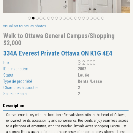
Visualiser toutes les photos
Walk to Ottawa General Campus/Shopping
$2,000
334A Everest Private Ottawa ON K1G 4E4
$ 2 000
Prix
ID d'inscription
2802
Statut
Louée
Type de propriété
Rental/Lease
Chambres à coucher
2
Salles de bain
2
Description
Convenience is key with the location - Elmvale Acres sits in the heart of Ottawa,
renowned for its accessibility and convenience. Residents enjoy seamless access
to a plethora of amenities, with the nearby Elmvale Acres Shopping Centre just
a stone's throw away, offering a diverse array of shops, grocery stores, fitness