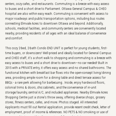
centers, cozy cafes, and restaurants. Commuting is a breeze with easy access
to buses and a short drive to Parliament. Ottawa General Campus & CHEO
hospital are also within easy reach. Commuting is convenient with access to
major roadways and public transportation options, including bus routes
connecting Elmvale Acres to downtown Ottawa and beyond. Additionally,
schools, medical facilities, and community centers are conveniently located
nearby, providing residents of all ages with an ideal balance of convenience
and comfort.
This cozy 2-bed, 2-bath Condo END UNIT is perfect for young students, first-
time buyers, or downsizers! Well-priced and ideally located for General Campus
and CHEO staff, it's a short walk to shopping and commuting is a breeze with
easy access to buses and a short drive to downtown—no car needed! Built in
2015 with a PRIVATE entry, it offers easy access and no shared bathrooms. The
functional kitchen with breakfast bar flows into the open-concept living/dining
area, providing ample room for a dining table and direct terrace access for
BBQs - a rare perk allowing for barbecuing.. Inside, enjoy hardwood floors,
colonial trims & doors, chic cabinets, and the convenience of in-unit
storage/laundry, central A/C, and included appliances. Nearby Elmvale Acres
Shopping Centre just a stone's throw away, offering diverse shops, grocery
stores, fitness centers, cafes, and more. Photos staged. All interested
Applicants must fill out Rental application, provide recent credit check, letter of
employment, proof of income & references. NO PETS & NO smoking or use of