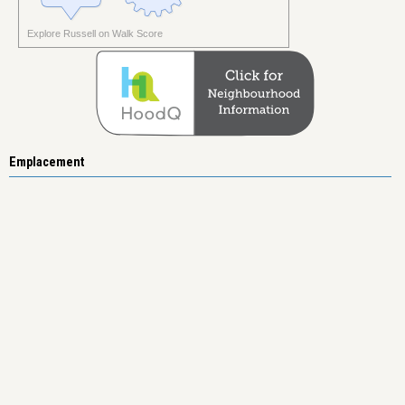
Explore Russell on Walk Score
Emplacement