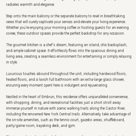
radiates warmth and elegance.
Step onto the main balcony or the separate balcony to revel in breathtaking
views that will surely captivate your senses and elevate your living experience.
Whether you're enjoying your morning coffee or hosting guests for an evening
soiree, these outdoor spaces provide the perfect backdrop for any occasion.
The gourmet kitchen is a chef's dream, featuring an island, chic backsplash,
and ample cabinet space. It effortlessly flows into the spacious dining and
living area, creating a seamless environment for entertaining or simply relaxing
in style.
Luxurious touches abound throughout the unit, including hardwood floors,
heated floors, and a lavish full bathroom with an extra-large glass shower,
ensuring every moment spent here is indulgent and rejuvenating.
Nestled in the heart of Embrun, this residence offers unparalleled convenience,
with shopping, dining, and recreational facilities just a short stroll away.
Immerse yourself in nature with scenic walking trails along the Castor River,
including the renowned New York Central trails. Alternatively, take advantage of
the on-site amenities, such as the tennis court, gazebo areas, shuffleboard,
party/game room, kayaking deck, and gym.