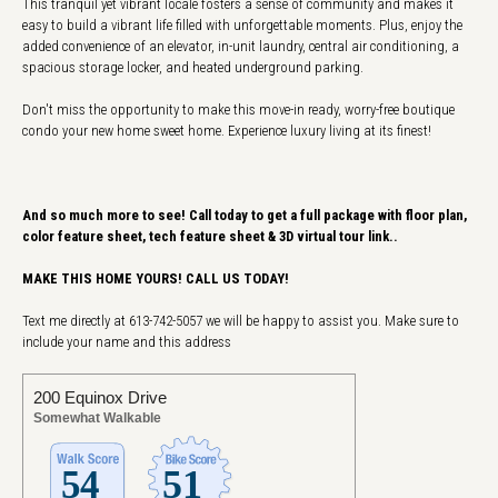
This tranquil yet vibrant locale fosters a sense of community and makes it
easy to build a vibrant life filled with unforgettable moments. Plus, enjoy the
added convenience of an elevator, in-unit laundry, central air conditioning, a
spacious storage locker, and heated underground parking.
Don't miss the opportunity to make this move-in ready, worry-free boutique
condo your new home sweet home. Experience luxury living at its finest!
And so much more to see! Call today to get a full package with floor plan,
color feature sheet, tech feature sheet & 3D virtual tour link..
MAKE THIS HOME YOURS! CALL US TODAY!
Text me directly at 613-742-5057 we will be happy to assist you. Make sure to
include your name and this address
200 Equinox Drive
Somewhat Walkable