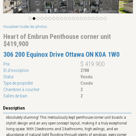
Visualiser toutes les photos
Heart of Embrun Penthouse corner unit
$419,900
306 200 Equinox Drive Ottawa ON K0A 1W0
$ 419 900
Prix
ID d'inscription
2788
Statut
Vendu
Type de propriété
Condo
Chambres à coucher
2
Salles de bain
2
Description
Absolutely stunning! This meticulously kept penthouse corner unit boasts a
stylish design and an airy open concept layout, making it a truly exceptional
living space. With 2 bedrooms and 2 bathrooms, high ceilings, and an
abundance of natural light flooding through plenty of windows, every corner