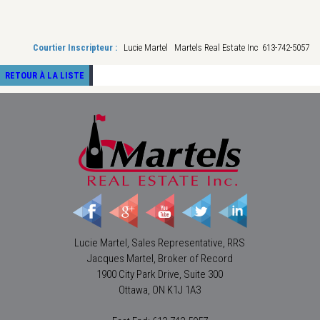
Courtier Inscripteur :
Lucie Martel Martels Real Estate Inc 613-742-5057
RETOUR À LA LISTE
Lucie Martel, Sales Representative, RRS
Jacques Martel, Broker of Record
1900 City Park Drive, Suite 300
Ottawa, ON K1J 1A3