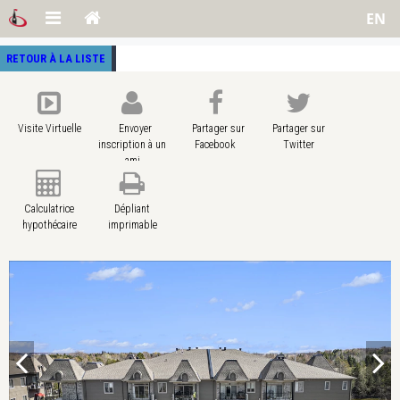
EN
RETOUR À LA LISTE
Visite Virtuelle
Envoyer
Partager sur
Partager sur
inscription à un
Facebook
Twitter
ami
Calculatrice
Dépliant
hypothécaire
imprimable