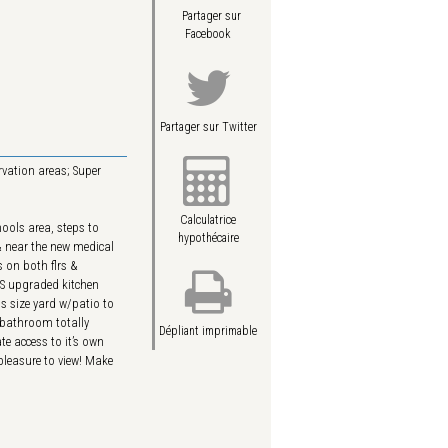
Partager sur
Facebook
Partager sur Twitter
rvation areas; Super
Calculatrice
ools area, steps to
hypothécaire
& near the new medical
 on both flrs &
US upgraded kitchen
us size yard w/patio to
 bathroom totally
Dépliant imprimable
e access to it’s own
pleasure to view! Make