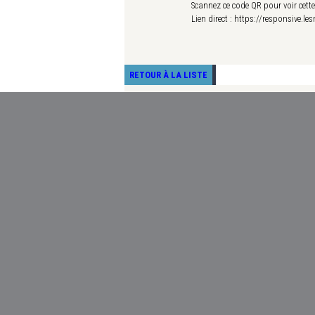
Scannez ce code QR pour voir cett
Lien direct : https://responsive.l
RETOUR À LA LISTE