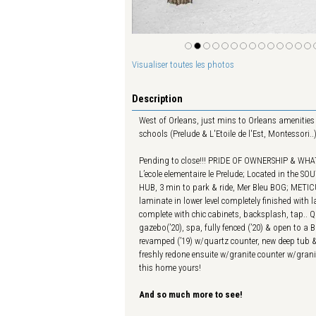
Visualiser toutes les photos
Description
West of Orleans, just mins to Orleans amenities 
schools (Prelude & L'Etoile de l'Est, Montessori
Pending to close!!! PRIDE OF OWNERSHIP & WHAT
L’ecole elementaire le Prelude; Located in the 
HUB, 3 min to park & ride, Mer Bleu BOG; METI
laminate in lower level completely finished wit
complete with chic cabinets, backsplash, tap.. Qu
gazebo(’20), spa, fully fenced (’20) & open to 
revamped (’19) w/quartz counter, new deep tub &
freshly redone ensuite w/granite counter w/gran
this home yours!
And so much more to see!