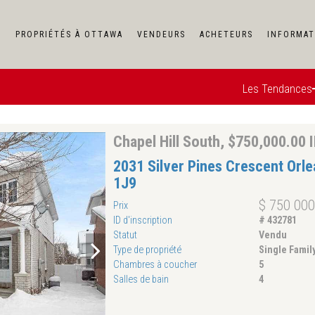
F
PROPRIÉTÉS À OTTAWA
VENDEURS
ACHETEURS
INFORMAT
Les Tendances
Chapel Hill South, $750,000.00 
2031 Silver Pines Crescent Orl
1J9
$ 750 000
Prix
ID d'inscription
# 432781
Statut
Vendu
Type de propriété
Single Fami
Chambres à coucher
5
Salles de bain
4