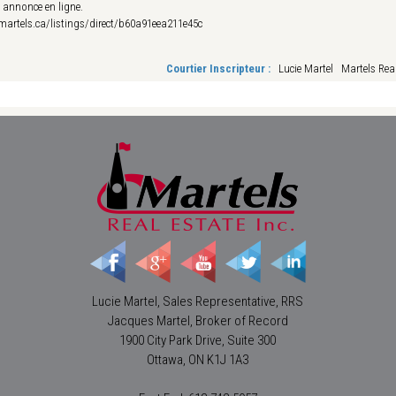
e annonce en ligne.
esmartels.ca/listings/direct/b60a91eea211e45c
Courtier Inscripteur :
Lucie Martel Martels Real
Lucie Martel, Sales Representative, RRS
Jacques Martel, Broker of Record
1900 City Park Drive, Suite 300
Ottawa, ON K1J 1A3