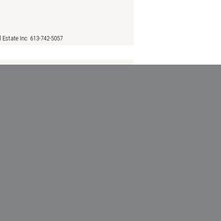
 Estate Inc 613-742-5057