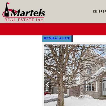
EN BRE
RETOUR À LA LISTE