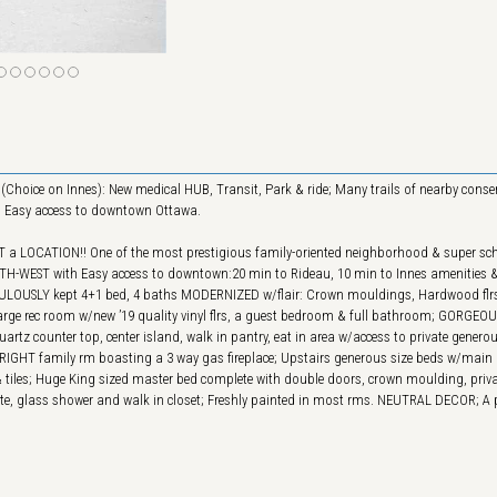
(Choice on Innes): New medical HUB, Transit, Park & ride; Many trails of nearby conse
..) Easy access to downtown Ottawa.
 a LOCATION!! One of the most prestigious family-oriented neighborhood & super sch
SOUTH-WEST with Easy access to downtown:20 min to Rideau, 10 min to Innes amenities 
CULOUSLY kept 4+1 bed, 4 baths MODERNIZED w/flair: Crown mouldings, Hardwood flrs
h large rec room w/new ’19 quality vinyl flrs, a guest bedroom & full bathroom; GORGEO
artz counter top, center island, walk in pantry, eat in area w/access to private genero
a BRIGHT family rm boasting a 3 way gas fireplace; Upstairs generous size beds w/main
 tiles; Huge King sized master bed complete with double doors, crown moulding, privat
ite, glass shower and walk in closet; Freshly painted in most rms. NEUTRAL DECOR; A 