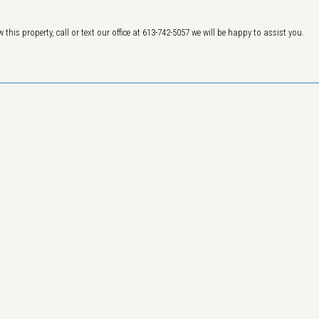
 this property, call or text our office at 613-742-5057 we will be happy to assist you.