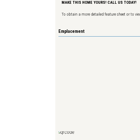
MAKE THIS HOME YOURS! CALL US TODAY!
To obtain a more detailed feature sheet or to view
Emplacement