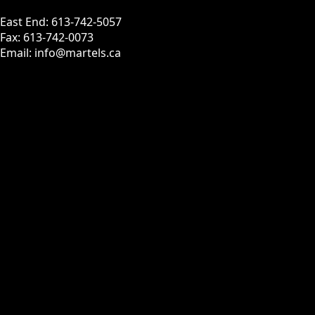
East End: 613-742-5057
Fax: 613-742-0073
Email: info@martels.ca