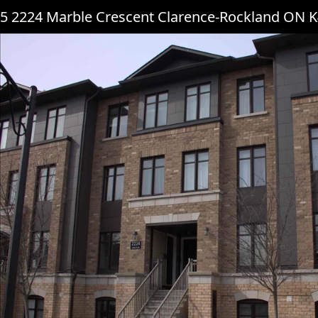
5 2224 Marble Crescent Clarence-Rockland ON 