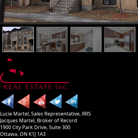
Lucie Martel, Sales Representative, RRS
Jacques Martel, Broker of Record
1900 City Park Drive, Suite 300
Ottawa, ON K1J 1A3